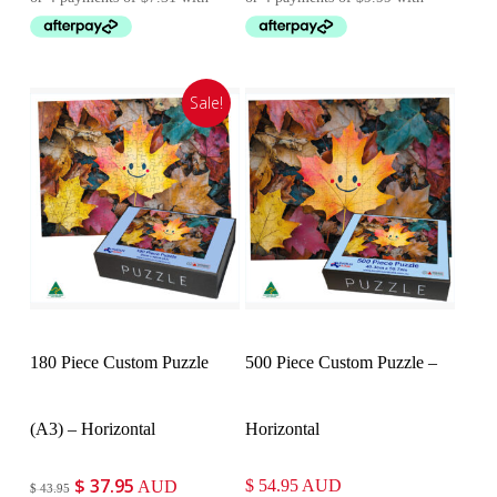
was:
is:
was:
is:
$ 37.95.
$ 29.25.
$ 43.95.
$ 39.95.
Sale!
Customise
Customise
180 Piece Custom Puzzle
500 Piece Custom Puzzle –
(A3) – Horizontal
Horizontal
$
37.95
Original
Current
$
54.95
AUD
AUD
$
43.95