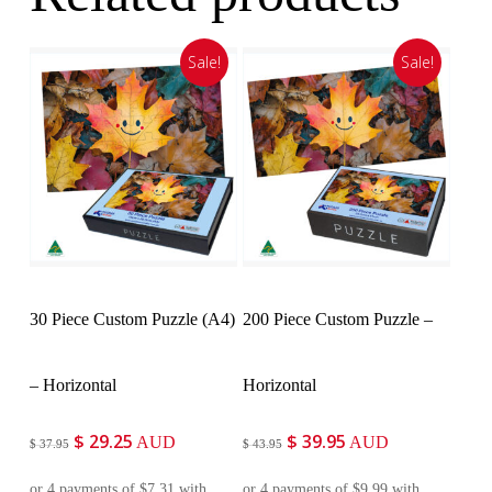
Sale!
Sale!
Customise
Customise
30 Piece Custom Puzzle (A4)
200 Piece Custom Puzzle –
– Horizontal
Horizontal
$
29.25
$
39.95
Original
Current
Original
Current
AUD
AUD
$
37.95
$
43.95
price
price
price
price