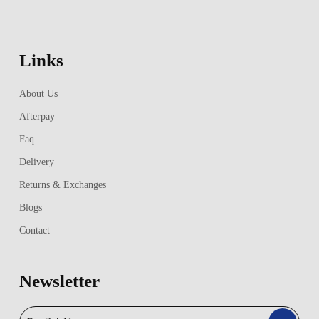
Links
About Us
Afterpay
Faq
Delivery
Returns & Exchanges
Blogs
Contact
Newsletter