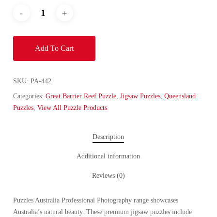
Add To Cart
SKU:
PA-442
Categories:
Great Barrier Reef Puzzle
,
Jigsaw Puzzles
,
Queensland
Puzzles
,
View All Puzzle Products
Description
Additional information
Reviews (0)
Puzzles Australia Professional Photography range showcases
Australia’s natural beauty. These premium jigsaw puzzles include