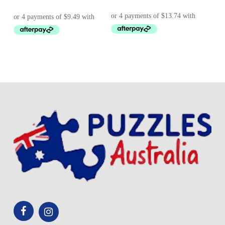
price
price
was:
is:
$ 43.95.
$ 37.95.