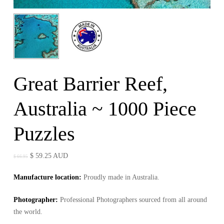
Great Barrier Reef,
Australia ~ 1000 Piece
Puzzles
Original
Current
$
59.25
AUD
$
66.95
price
price
Manufacture location:
Proudly made in Australia.
was:
is:
$ 66.95.
$ 59.25.
Photographer
:
Professional Photographers sourced from all around
the world.