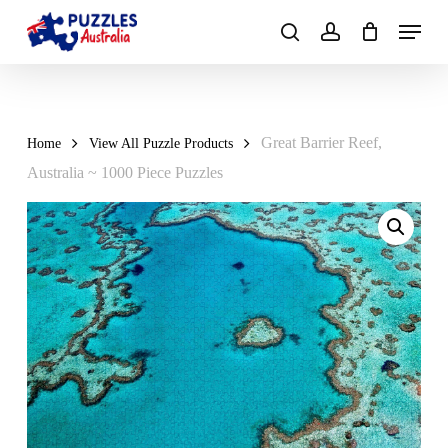
Skip
Menu
to
search
account
main
Close
content
Menu
Great Barrier Reef,
Home
View All Puzzle Products
Australia ~ 1000 Piece Puzzles