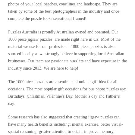
photos of your local beaches, coastlines and landscape. They are
taken by some of the best photographers in the industry and once
complete the puzzle looks sensational framed!
Puzzles Australia is proudly Australian owned and operated. Our
1000 piece jigsaw puzzles are made right here in Oz! Most of the
material we use for our professional 1000 piece puzzles is also
sourced locally as we strongly believe in supporting local Australian
businesses. Our team are passionate puzzlers and have expertise in the
industry since 2013. We are here to help!
The 1000 piece puzzles are a sentimental unique gift idea for all
occasions. The most popular gift occasions for our photo puzzles are:
Birthdays, Christmas, Valentine’s Day, Mother’s day and Father’s
day.
Some research has also suggested that creating jigsaw puzzles can
have many health benefits including; mental exercise, better visual-
spatial reasoning, greater attention to detail, improve memory,