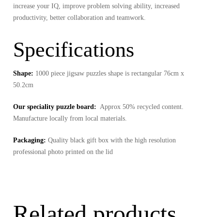
increase your IQ, improve problem solving ability, increased
productivity, better collaboration and teamwork.
Specifications
Shape:
1000 piece jigsaw puzzles shape is rectangular 76cm x
50.2cm
Our speciality puzzle board:
Approx 50% recycled content.
Manufacture locally from local materials.
Packaging:
Quality black gift box with the high resolution
professional photo printed on the lid
Related products